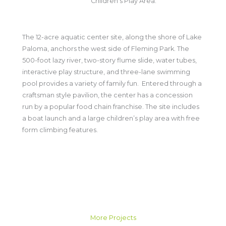
Children's Play Area.
The 12-acre aquatic center site, along the shore of Lake
Paloma, anchors the west side of Fleming Park. The
500-foot lazy river, two-story flume slide, water tubes,
interactive play structure, and three-lane swimming
pool provides a variety of family fun. Entered through a
craftsman style pavilion, the center has a concession
run by a popular food chain franchise. The site includes
a boat launch and a large children’s play area with free
form climbing features.
More Projects