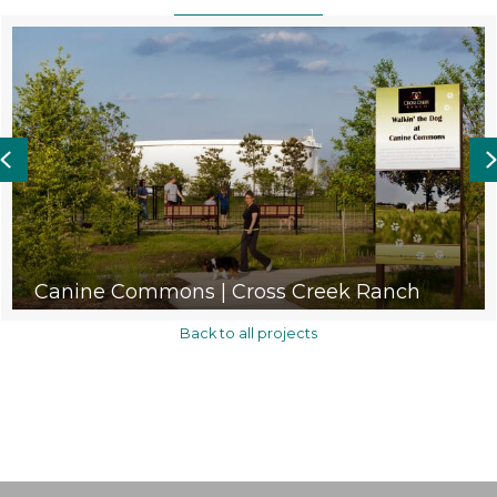
Previous
Canine Commons | Cross Creek Ranch
Back to all projects