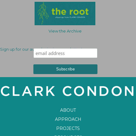
View the Archive
Sign up for our award-winning newsletter!
ABOUT
APPROACH
PROJECTS