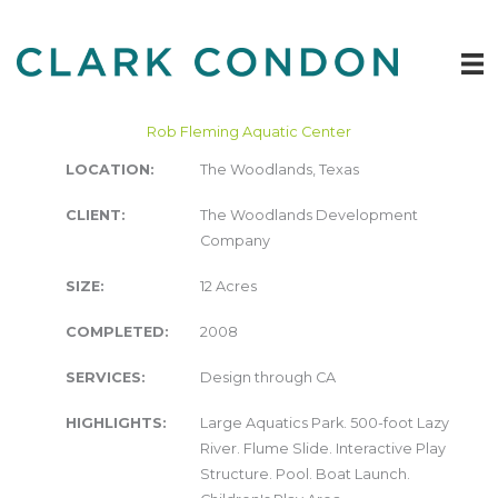
Skip
to
content
Rob Fleming Aquatic Center
LOCATION:
The Woodlands, Texas
CLIENT:
The Woodlands Development
Company
SIZE:
12 Acres
COMPLETED:
2008
SERVICES:
Design through CA
HIGHLIGHTS:
Large Aquatics Park. 500-foot Lazy
River. Flume Slide. Interactive Play
Structure. Pool. Boat Launch.