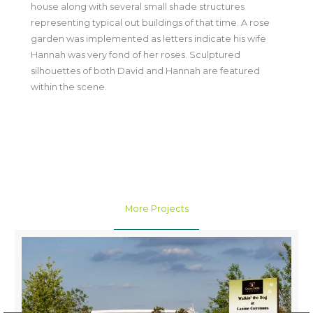
house along with several small shade structures
representing typical out buildings of that time. A rose
garden was implemented as letters indicate his wife
Hannah was very fond of her roses. Sculptured
silhouettes of both David and Hannah are featured
within the scene.
More Projects