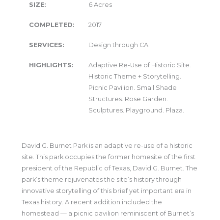
SIZE:
6 Acres
COMPLETED:
2017
SERVICES:
Design through CA
HIGHLIGHTS:
Adaptive Re-Use of Historic Site.
Historic Theme + Storytelling.
Picnic Pavilion. Small Shade
Structures. Rose Garden.
Sculptures. Playground. Plaza.
David G. Burnet Park is an adaptive re-use of a historic
site. This park occupies the former homesite of the first
president of the Republic of Texas, David G. Burnet. The
park’s theme rejuvenates the site’s history through
innovative storytelling of this brief yet important era in
Texas history. A recent addition included the
homestead — a picnic pavilion reminiscent of Burnet’s