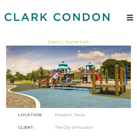
Skip
to
content
David G. Burnet Park
LOCATION:
Houston, Texas
CLIENT:
The City of Houston