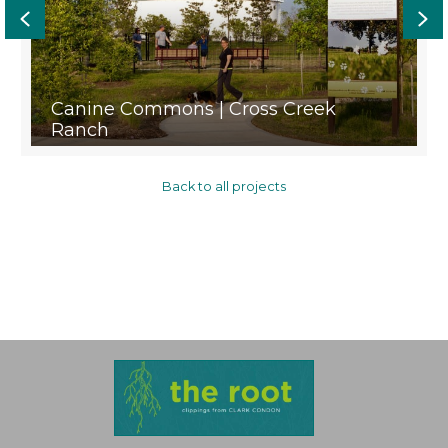
Previous
Ne
Canine Commons | Cross Creek
Ranch
Back to all projects