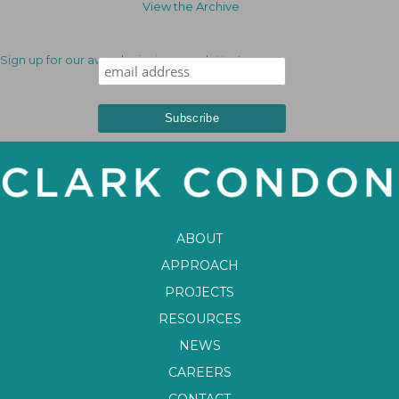
View the Archive
Sign up for our award-winning newsletter!
ABOUT
APPROACH
PROJECTS
RESOURCES
NEWS
CAREERS