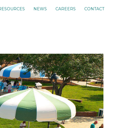
RESOURCES
NEWS
CAREERS
CONTACT