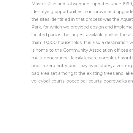
Master Plan and subsequent updates since 1999,
identifying opportunities to improve and upgrade e
the sites identified in that process was the Aq
Park, for which we provided design and implement
located park is the largest available park in the 
than 10,000 households. It is also a destination 
is home to the Community Association offices an
multi-generational family leisure complex has inte
pool, a zero entry pool, lazy river, slides, a vorte
pad area set amongst the existing trees and lake
volleyball courts, bocce ball courts, boardwalks a