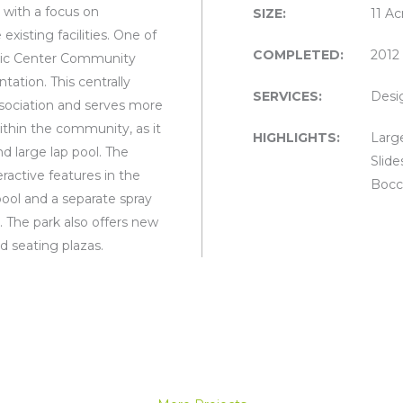
 with a focus on
SIZE:
11 Ac
xisting facilities. One of
COMPLETED:
2012
uatic Center Community
ation. This centrally
SERVICES:
Desi
association and serves more
within the community, as it
HIGHLIGHTS:
Large
d large lap pool. The
Slide
ractive features in the
Bocce
x pool and a separate spray
. The park also offers new
nd seating plazas.