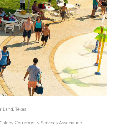
r Land, Texas
t Colony Community Services Association