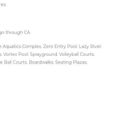
res
gn through CA
 Aquatics Complex. Zero Entry Pool. Lazy River.
s. Vortex Pool. Sprayground. Volleyball Courts.
 Ball Courts. Boardwalks. Seating Plazas.