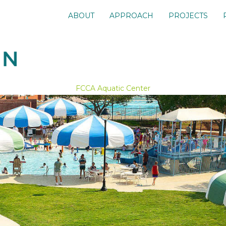
ABOUT
APPROACH
PROJECTS
FCCA Aquatic Center