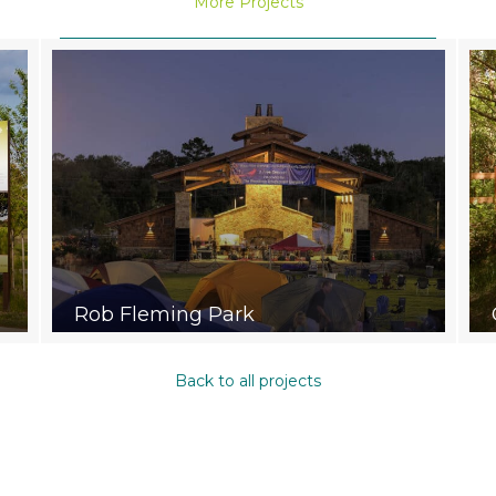
More Projects
Rob Fleming Park
Back to all projects