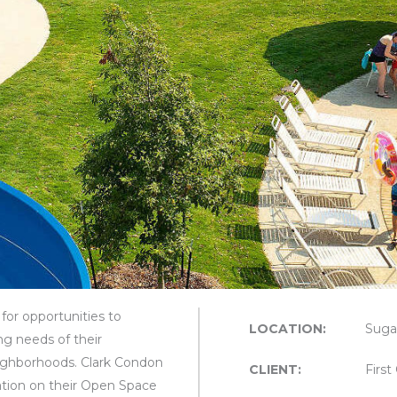
for opportunities to
LOCATION:
Suga
ng needs of their
ighborhoods. Clark Condon
CLIENT:
Firs
tion on their Open Space