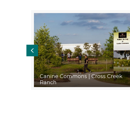
Previous
ayland
Canine Commons | Cross Creek
Ranch