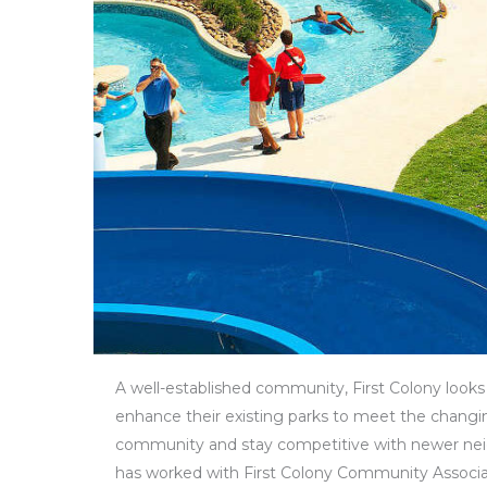
A well-established community, First Colony looks 
enhance their existing parks to meet the changi
community and stay competitive with newer ne
has worked with First Colony Community Associa