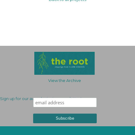
View the Archive
Sign up for our award-winning newsletter!