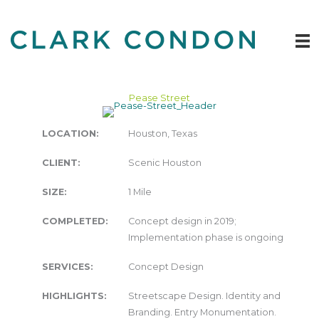
Skip
to
content
Pease Street
LOCATION:
Houston, Texas
CLIENT:
Scenic Houston
SIZE:
1 Mile
COMPLETED:
Concept design in 2019;
Implementation phase is ongoing
SERVICES:
Concept Design
HIGHLIGHTS:
Streetscape Design. Identity and
Branding. Entry Monumentation.