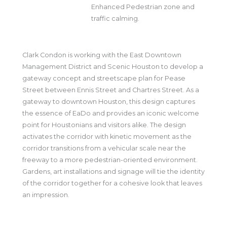
Enhanced Pedestrian zone and
traffic calming.
Clark Condon is working with the East Downtown
Management District and Scenic Houston to develop a
gateway concept and streetscape plan for Pease
Street between Ennis Street and Chartres Street. As a
gateway to downtown Houston, this design captures
the essence of EaDo and provides an iconic welcome
point for Houstonians and visitors alike. The design
activates the corridor with kinetic movement as the
corridor transitions from a vehicular scale near the
freeway to a more pedestrian-oriented environment.
Gardens, art installations and signage will tie the identity
of the corridor together for a cohesive look that leaves
an impression.