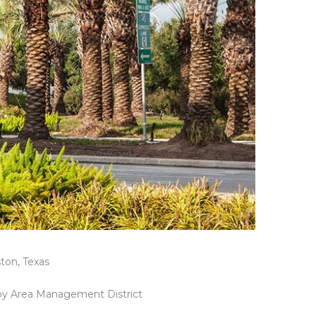
ton, Texas
y Area Management District