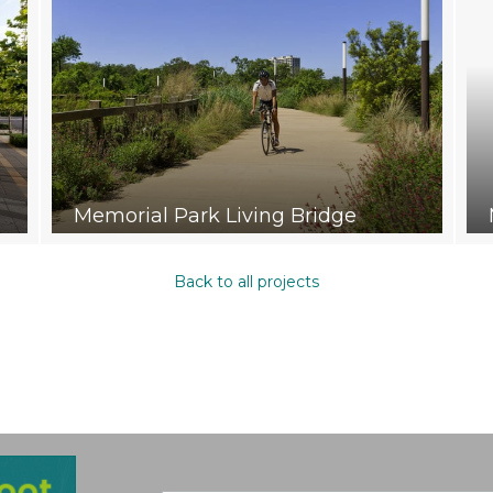
Memorial Park Living Bridge
Back to all projects