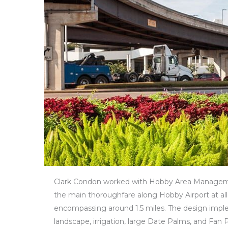
Clark Condon worked with Hobby Area Manageme
the main thoroughfare along Hobby Airport at all
encompassing around 1.5 miles. The design impl
landscape, irrigation, large Date Palms, and Fan 