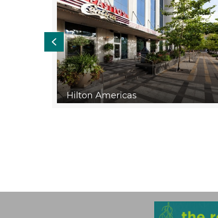
Previous
e &
Hilton Americas