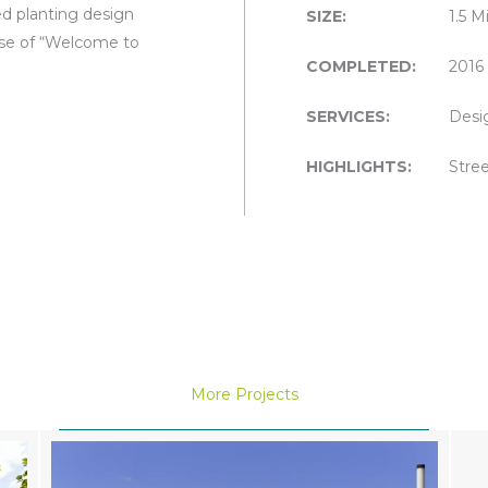
ed planting design
SIZE:
1.5 M
nse of “Welcome to
COMPLETED:
2016
SERVICES:
Desi
HIGHLIGHTS:
Stree
More Projects