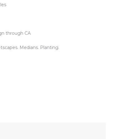
iles
gn through CA
tscapes. Medians. Planting.