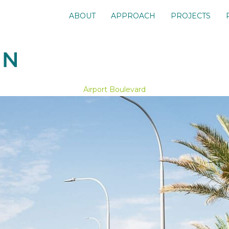
ABOUT
APPROACH
PROJECTS
Airport Boulevard