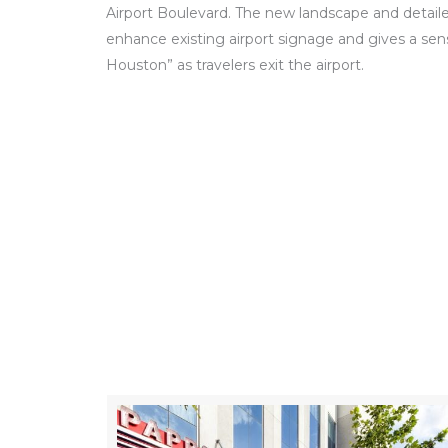
Airport Boulevard. The new landscape and detail
enhance existing airport signage and gives a se
Houston” as travelers exit the airport.