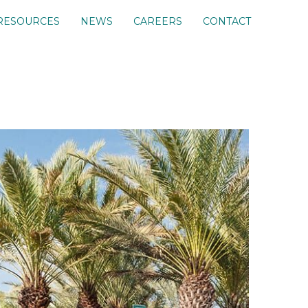
RESOURCES
NEWS
CAREERS
CONTACT