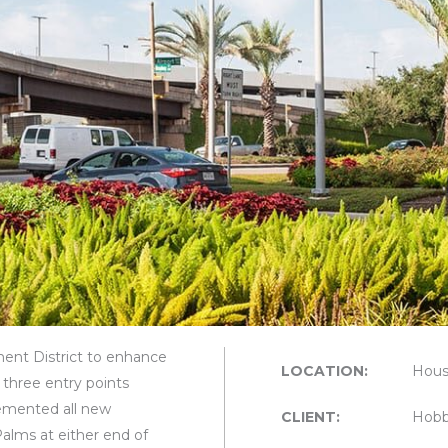
nt District to enhance
LOCATION:
Hous
 three entry points
emented all new
CLIENT:
Hobb
Palms at either end of