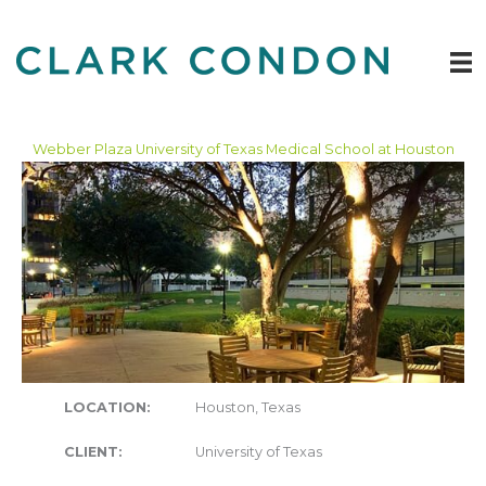
Skip
to
content
Webber Plaza University of Texas Medical School at Houston
LOCATION:
Houston, Texas
CLIENT:
University of Texas