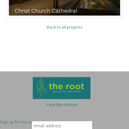
Christ Church Cathedral
Back to all projects
View the Archive
Sign up for our award-winning newsletter!