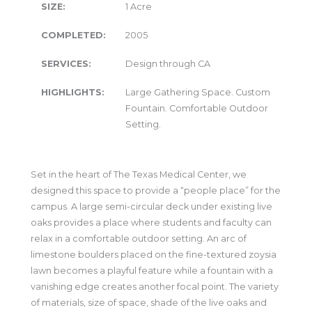
SIZE:
1 Acre
COMPLETED:
2005
SERVICES:
Design through CA
HIGHLIGHTS:
Large Gathering Space. Custom
Fountain. Comfortable Outdoor
Setting.
Set in the heart of The Texas Medical Center, we
designed this space to provide a “people place” for the
campus. A large semi-circular deck under existing live
oaks provides a place where students and faculty can
relax in a comfortable outdoor setting. An arc of
limestone boulders placed on the fine-textured zoysia
lawn becomes a playful feature while a fountain with a
vanishing edge creates another focal point. The variety
of materials, size of space, shade of the live oaks and