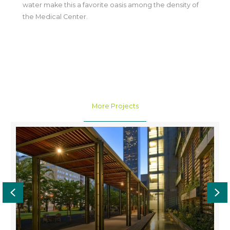
water make this a favorite oasis among the density of
the Medical Center.
More Projects
Previous
Ne