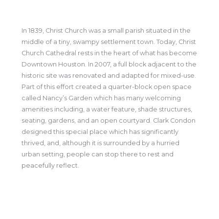
In 1839, Christ Church was a small parish situated in the
middle of a tiny, swampy settlement town. Today, Christ
Church Cathedral rests in the heart of what has become
Downtown Houston. In 2007, a full block adjacent to the
historic site was renovated and adapted for mixed-use.
Part of this effort created a quarter-block open space
called Nancy’s Garden which has many welcoming
amenities including, a water feature, shade structures,
seating, gardens, and an open courtyard. Clark Condon
designed this special place which has significantly
thrived, and, although it is surrounded by a hurried
urban setting, people can stop there to rest and
peacefully reflect.