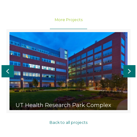
More Projects
Previous
Ne
UT Health Research Park Complex
Back to all projects