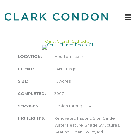
Skip
to
content
Christ Church Cathedral
LOCATION:
Houston, Texas
CLIENT:
LAN + Page
SIZE:
1.5 Acres
COMPLETED:
2007
SERVICES:
Design through CA
HIGHLIGHTS:
Renovated Historic Site. Garden.
Water Feature. Shade Structures.
Seating. Open Courtyard.