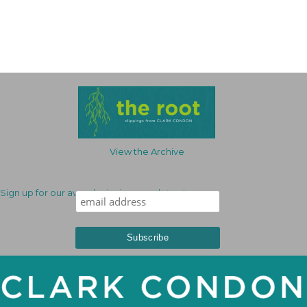
View the Archive
Sign up for our award-winning newsletter!