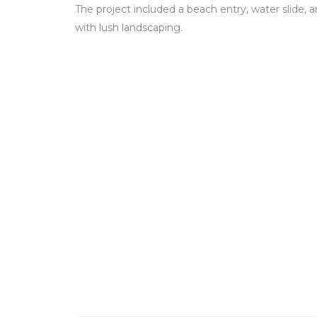
The project included a beach entry, water slide, 
with lush landscaping.