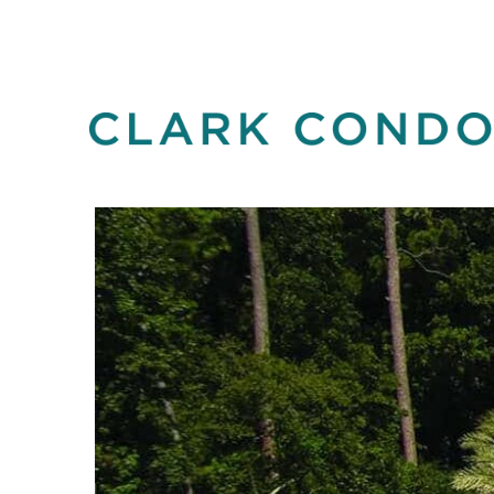
Skip
to
content