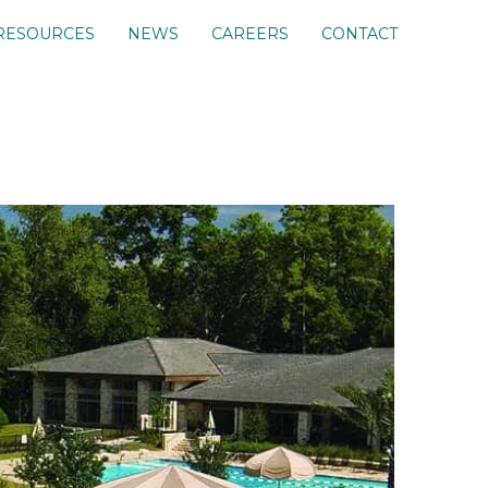
RESOURCES
NEWS
CAREERS
CONTACT