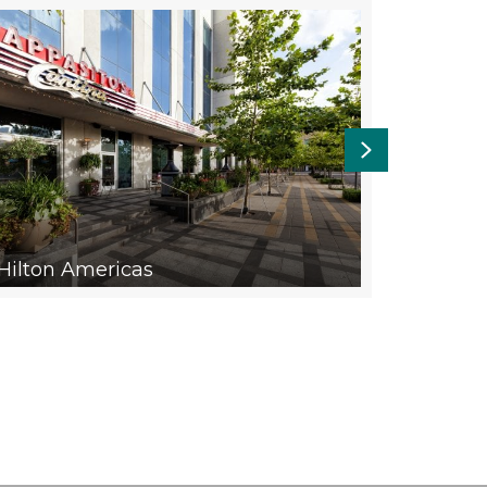
Next
SMART 
Hilton Americas
URBAN 