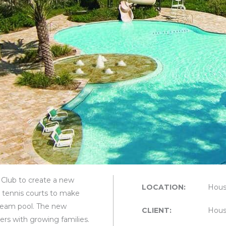
Club to create a new
LOCATION:
Hous
o tennis courts to make
 team pool. The new
CLIENT:
Hous
s with growing families.