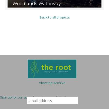
Woodlands Waterway
Back to all projects
View the Archive
Sign up for our award-winning newsletter!