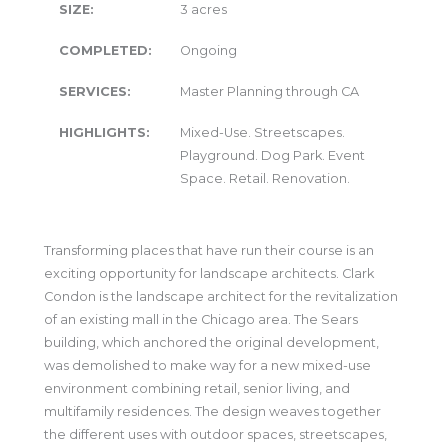
SIZE:
3 acres
COMPLETED:
Ongoing
SERVICES:
Master Planning through CA
HIGHLIGHTS:
Mixed-Use. Streetscapes.
Playground. Dog Park. Event
Space. Retail. Renovation.
Transforming places that have run their course is an
exciting opportunity for landscape architects. Clark
Condon is the landscape architect for the revitalization
of an existing mall in the Chicago area. The Sears
building, which anchored the original development,
was demolished to make way for a new mixed-use
environment combining retail, senior living, and
multifamily residences. The design weaves together
the different uses with outdoor spaces, streetscapes,