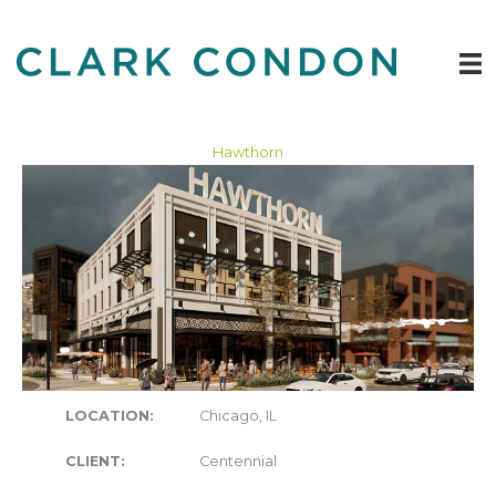
Skip
to
content
Hawthorn
LOCATION:
Chicago, IL
CLIENT:
Centennial