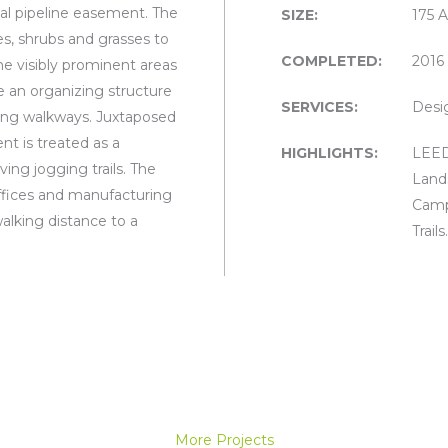
al pipeline easement. The
SIZE:
175 
ees, shrubs and grasses to
COMPLETED:
2016
the visibly prominent areas
e an organizing structure
SERVICES:
Desi
ting walkways. Juxtaposed
nt is treated as a
HIGHLIGHTS:
LEED 
ng jogging trails. The
Land
ffices and manufacturing
Camp
walking distance to a
Trails.
More Projects