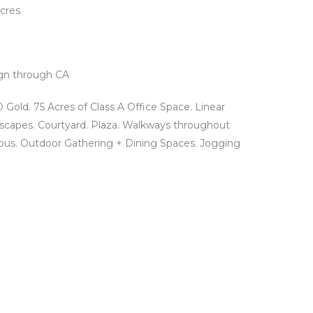
Acres
gn through CA
Gold. 75 Acres of Class A Office Space. Linear
scapes. Courtyard. Plaza. Walkways throughout
us. Outdoor Gathering + Dining Spaces. Jogging