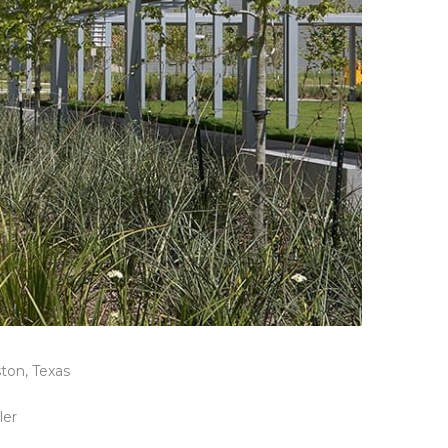
ton, Texas
ler