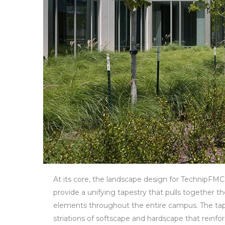
At its core, the landscape design for TechnipFMC’
provide a unifying tapestry that pulls together th
elements throughout the entire campus. The tapes
striations of softscape and hardscape that reinfor