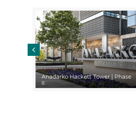
Previous
orest
Anadarko Hackett Tower | Phase
II