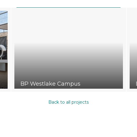
BP Westlake Campus
Back to all projects