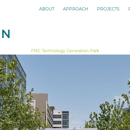
ABOUT
APPROACH
PROJECTS
FMC Technology Generation Park