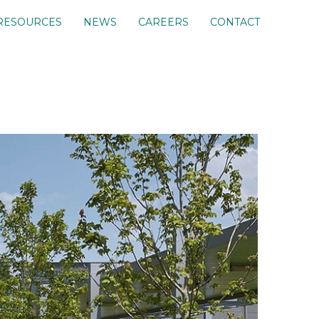
RESOURCES
NEWS
CAREERS
CONTACT