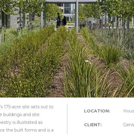
s 175-acre site sets out to
LOCATION:
Hous
e buildings and site
try is illustrated as
CLIENT:
Gens
ce the built forms and is a