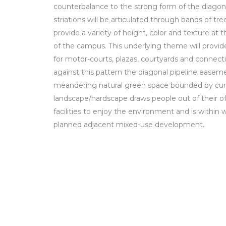
counterbalance to the strong form of the diagon
striations will be articulated through bands of tr
provide a variety of height, color and texture at 
of the campus. This underlying theme will provid
for motor-courts, plazas, courtyards and connec
against this pattern the diagonal pipeline easeme
meandering natural green space bounded by curvi
landscape/hardscape draws people out of their o
facilities to enjoy the environment and is within 
planned adjacent mixed-use development.