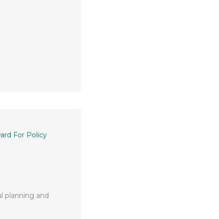
rd For Policy
ul planning and