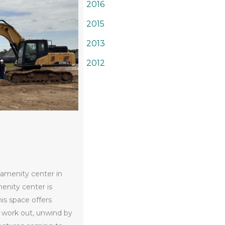
2016
2015
2013
2012
 amenity center in
enity center is
his space offers
 work out, unwind by