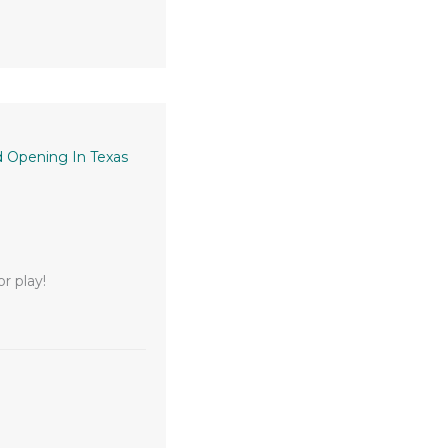
 Opening In Texas
r play!
unity Plaza Grand Opening in Texas City