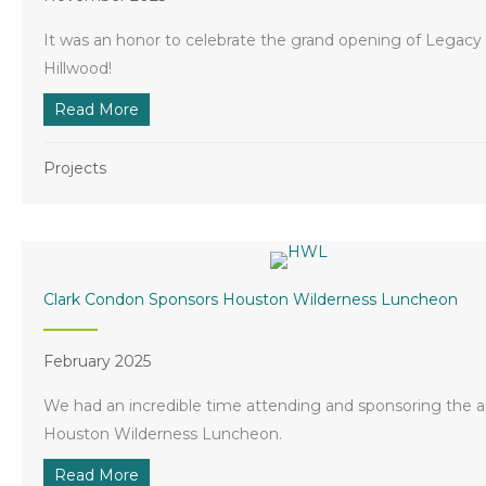
It was an honor to celebrate the grand opening of Legacy
Hillwood!
Read More
about Clark Condon Celebrates Grand Openin
Projects
Clark Condon Sponsors Houston Wilderness Luncheon
February 2025
We had an incredible time attending and sponsoring the 
Houston Wilderness Luncheon.
Read More
about Clark Condon Sponsors Houston Wilde