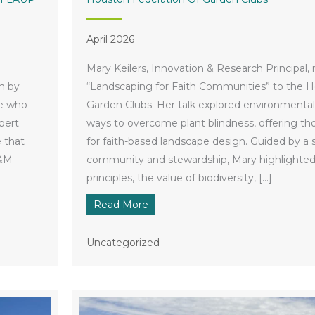
April 2026
Mary Keilers, Innovation & Research Principal,
n by
“Landscaping for Faith Communities” to the H
le who
Garden Clubs. Her talk explored environmenta
bert
ways to overcome plant blindness, offering tho
 that
for faith-based landscape design. Guided by a 
A&M
community and stewardship, Mary highlighted 
principles, the value of biodiversity, […]
ecipient of Texas A&M LAUP Renowned Alumni Award
Read More
about Houston Federation of Gar
Uncategorized