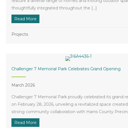
feature a diverse range of homes and inviting outdoor spa
thoughtfully integrated throughout the […]
Read More
about New Midline Community is Taking Sha
Projects
Challenger 7 Memorial Park Celebrates Grand Opening
March 2026
Challenger 7 Memorial Park proudly celebrated its grand 
on February 28, 2026, unveiling a revitalized space create
strong community collaboration with Harris County Precinc
Read More
about Challenger 7 Memorial Park Celebrate