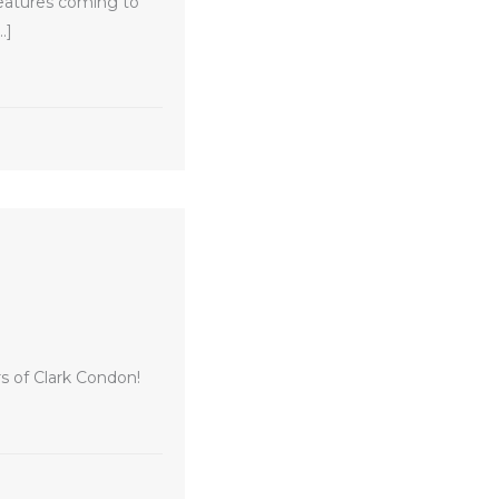
features coming to
…]
eaks Ground
s of Clark Condon!
ark Condon