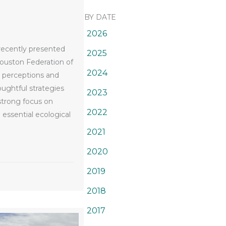
BY DATE
2026
 recently presented
2025
ouston Federation of
2024
l perceptions and
ughtful strategies
2023
strong focus on
2022
essential ecological
2021
den Clubs
2020
2019
2018
2017