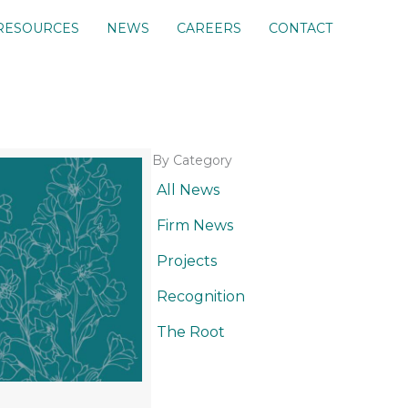
RESOURCES
NEWS
CAREERS
CONTACT
By Category
All News
Firm News
Projects
Recognition
The Root