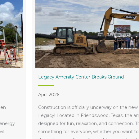
Legacy Amenity Center Breaks Ground
April 2026
een
Construction is officially underway on the new
Legacy! Located in Friendswood, Texas, the am
 energy
designed for fun, relaxation, and connection. T
ill
something for everyone, whether you want to