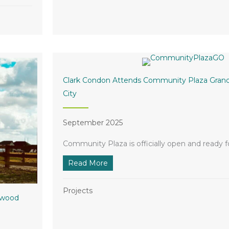
Clark Condon Attends Community Plaza Grand
City
September 2025
Community Plaza is officially open and ready fo
Read More
about Clark Condon Attends Comm
Projects
lwood