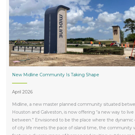
New Midline Community Is Taking Shape
April 2026
Midline, a new master planned community situated betw
Houston and Galveston, is now offering “a new way to live
between.” Envisioned to be the place where the dynamic
of city life meets the pace of island time, the community w