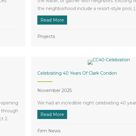
ces
the water, or gather with neighbors. Exciting 
the neighborhood include a resort-style pool, [
pe
Read More
about Legacy Amenity Center Br
Projects
Celebrating 40 Years Of Clark Condon
November 2025
reopening
We had an incredible night celebrating 40 year
d through
Read More
about Celebrating 40 Years of Cl
t 2.
s Grand Opening
Firm News