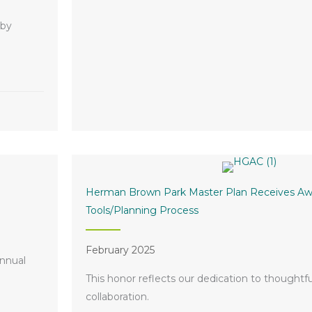
 by
g of Legacy by Hillwood
Herman Brown Park Master Plan Receives Awa
Tools/Planning Process
February 2025
annual
This honor reflects our dedication to thoughtf
collaboration.
rness Luncheon