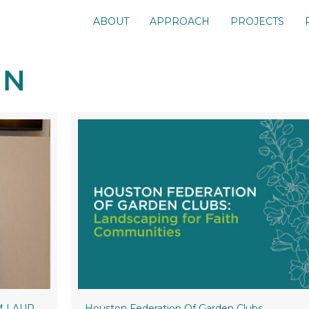
ABOUT
APPROACH
PROJECTS
&M LAUP
Houston Federation Of Garden Clubs