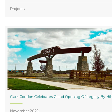
Projects
Clark Condon Celebrates Grand Opening Of Legacy By Hil
November 2025