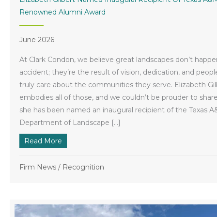
Renowned Alumni Award
June 2026
At Clark Condon, we believe great landscapes don’t happe
accident; they’re the result of vision, dedication, and peop
truly care about the communities they serve. Elizabeth Gil
embodies all of those, and we couldn’t be prouder to share
she has been named an inaugural recipient of the Texas 
Department of Landscape […]
Read More
about Elizabeth Gilbert Named Inaugural R
Firm News
/
Recognition