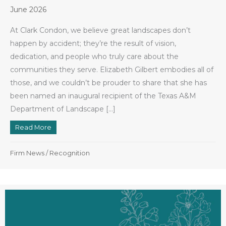
June 2026
At Clark Condon, we believe great landscapes don’t
happen by accident; they’re the result of vision,
dedication, and people who truly care about the
communities they serve. Elizabeth Gilbert embodies all of
those, and we couldn’t be prouder to share that she has
been named an inaugural recipient of the Texas A&M
Department of Landscape […]
Read More
about Elizabeth Gilbert Named Inaugural Recipient
Firm News
/
Recognition