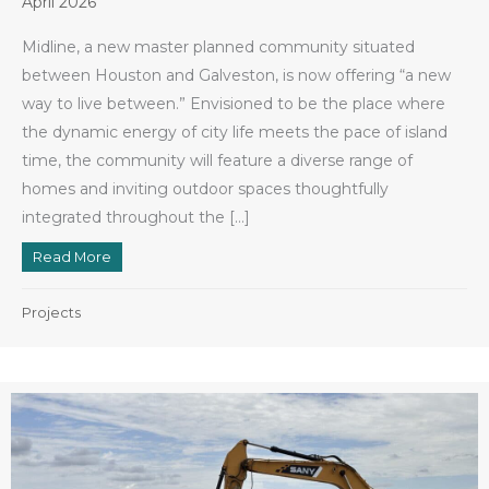
April 2026
Midline, a new master planned community situated
between Houston and Galveston, is now offering “a new
way to live between.” Envisioned to be the place where
the dynamic energy of city life meets the pace of island
time, the community will feature a diverse range of
homes and inviting outdoor spaces thoughtfully
integrated throughout the […]
Read More
about New Midline Community is Taking Shape
Projects