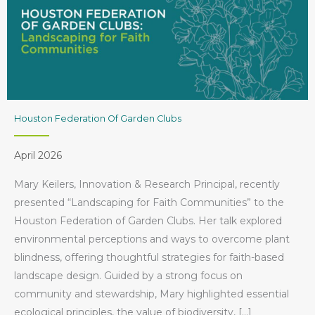
Houston Federation Of Garden Clubs
April 2026
Mary Keilers, Innovation & Research Principal, recently
presented “Landscaping for Faith Communities” to the
Houston Federation of Garden Clubs. Her talk explored
environmental perceptions and ways to overcome plant
blindness, offering thoughtful strategies for faith-based
landscape design. Guided by a strong focus on
community and stewardship, Mary highlighted essential
ecological principles, the value of biodiversity, […]