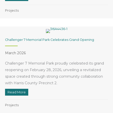
Projects
Challenger 7 Memorial Park Celebrates Grand Opening
March 2026
Challenger 7 Memorial Park proudly celebrated its grand
reopening on February 28, 2026, unveiling a revitalized
space created through strong community collaboration
with Harris County Precinct 2.
Read More
about Challenger 7 Memorial Park Celebrates Grand
Projects