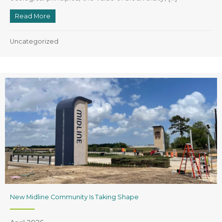
Read More
about Houston Federation of Garden Clubs
Uncategorized
New Midline Community Is Taking Shape