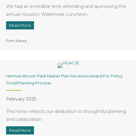
We had an incredible time attending and sponsoring the
annual Houston Wilderness Luncheon.
Read More
about Clark Condon Sponsors Houston Wilderness L
Firm News
Herman Brown Park Master Plan Receives Award For Policy
Tools/Planning Process
February 2025
This honor reflects our dedication to thoughtful planning
and collaboration.
Read More
about Herman Brown Park Master Plan Receives Award