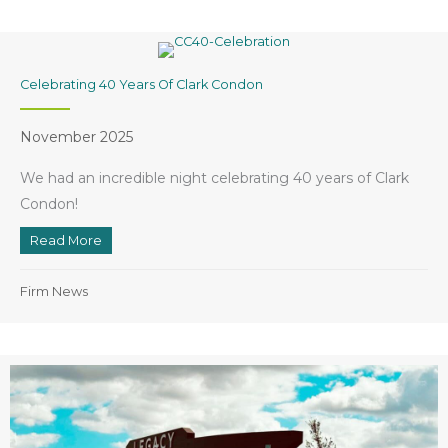
Celebrating 40 Years Of Clark Condon
November 2025
We had an incredible night celebrating 40 years of Clark
Condon!
Read More
about Celebrating 40 Years of Clark Condon
Firm News