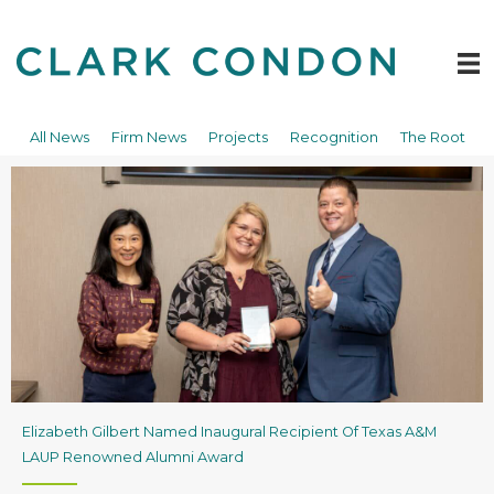
Skip
to
content
All News
Firm News
Projects
Recognition
The Root
Elizabeth Gilbert Named Inaugural Recipient Of Texas A&M
LAUP Renowned Alumni Award