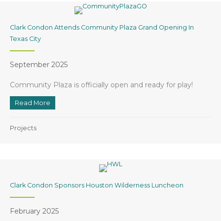
Clark Condon Attends Community Plaza Grand Opening In
Texas City
September 2025
Community Plaza is officially open and ready for play!
Read More
about Clark Condon Attends Community Plaza Grand O
Projects
Clark Condon Sponsors Houston Wilderness Luncheon
February 2025