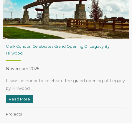
Clark Condon Celebrates Grand Opening Of Legacy By
Hillwood
November 2025
It was an honor to celebrate the grand opening of Legacy
by Hillwood!
Read More
about Clark Condon Celebrates Grand Opening of Le
Projects