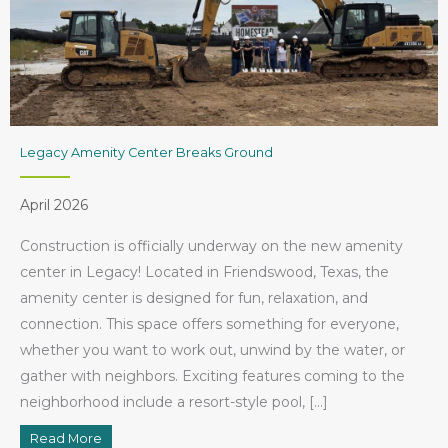
Legacy Amenity Center Breaks Ground
April 2026
Construction is officially underway on the new amenity
center in Legacy! Located in Friendswood, Texas, the
amenity center is designed for fun, relaxation, and
connection. This space offers something for everyone,
whether you want to work out, unwind by the water, or
gather with neighbors. Exciting features coming to the
neighborhood include a resort-style pool, […]
Read More
about Legacy Amenity Center Breaks Ground