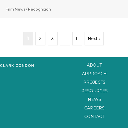
Firm News
/
Recognition
1
2
3
…
11
Next »
ABOUT
APPROACH
PROJECTS
RESOURCES
NEWS
CAREERS
CONTACT