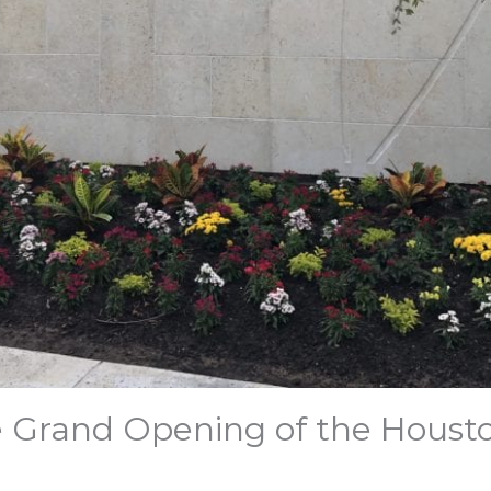
e Grand Opening of the Houst