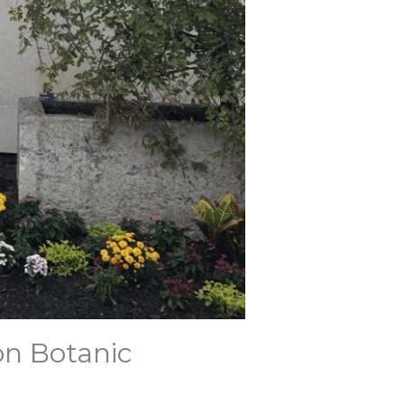
on Botanic