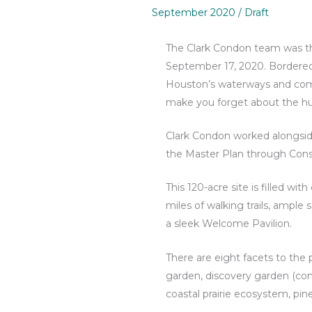
September 2020
/
Draft
The Clark Condon team was thr
September 17, 2020. Bordered
Houston’s waterways and compl
make you forget about the hus
Clark Condon worked alongside
the Master Plan through Cons
This 120-acre site is filled wi
miles of walking trails, ample 
a sleek Welcome Pavilion.
There are eight facets to the
garden, discovery garden (com
coastal prairie ecosystem, p