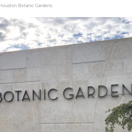
 Houston Botanic Gardens