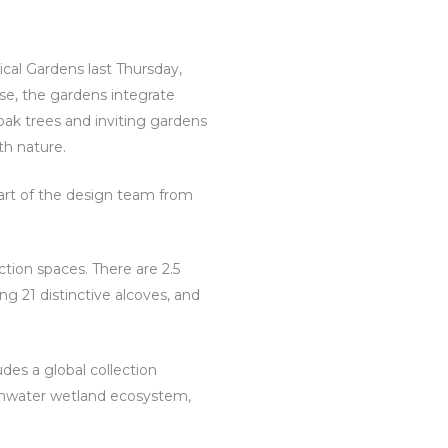
cal Gardens last Thursday,
e, the gardens integrate
ak trees and inviting gardens
th nature.
part of the design team from
ction spaces. There are 2.5
ng 21 distinctive alcoves, and
des a global collection
ormwater wetland ecosystem,