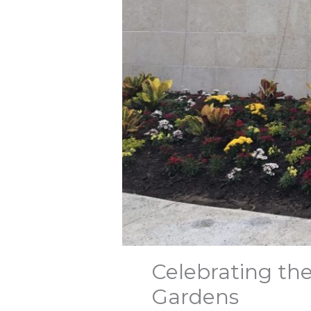
Celebrating th
Gardens