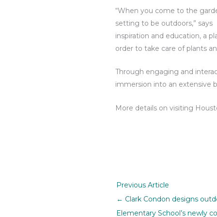
“When you come to the garden,
setting to be outdoors,” says 
inspiration and education, a p
order to take care of plants an
Through engaging and interact
immersion into an extensive bi
More details on visiting Hou
Previous Article
← Clark Condon designs outdo
Elementary School’s newly c