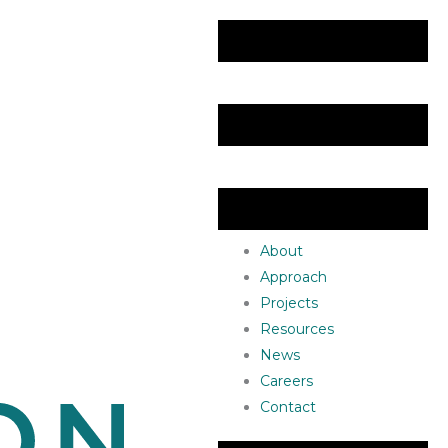
About
Approach
Projects
Resources
News
Careers
Contact