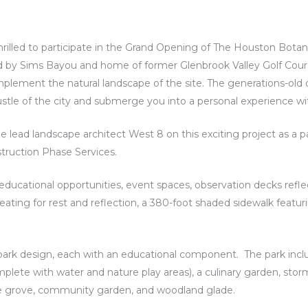
illed to participate in the Grand Opening of The Houston Botani
 by Sims Bayou and home of former Glenbrook Valley Golf Cours
ement the natural landscape of the site. The generations-old o
tle of the city and submerge you into a personal experience wi
 lead landscape architect West 8 on this exciting project as a 
truction Phase Services.
th educational opportunities, event spaces, observation decks refle
seating for rest and reflection, a 380-foot shaded sidewalk featuri
 park design, each with an educational component. The park inclu
plete with water and nature play areas), a culinary garden, st
ine grove, community garden, and woodland glade.