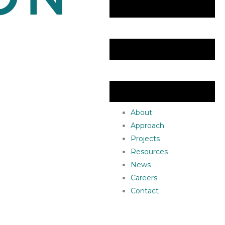
About
Approach
Projects
Resources
News
Careers
Contact