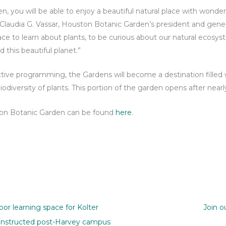
 you will be able to enjoy a beautiful natural place with wonde
Claudia G. Vassar, Houston Botanic Garden’s president and general
lace to learn about plants, to be curious about our natural ecosys
d this beautiful planet.”
ive programming, the Gardens will become a destination filled w
odiversity of plants. This portion of the garden opens after nearl
ston Botanic Garden can be found
here
.
or learning space for Kolter
Join o
onstructed post-Harvey campus