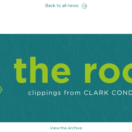
Back to all news
View the Archive