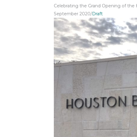
Celebrating the Grand Opening of the
September 2020
/
Draft