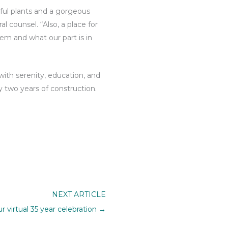
rful plants and a gorgeous
 counsel. “Also, a place for
tem and what our part is in
ith serenity, education, and
y two years of construction.
NEXT ARTICLE
ur virtual 35 year celebration →