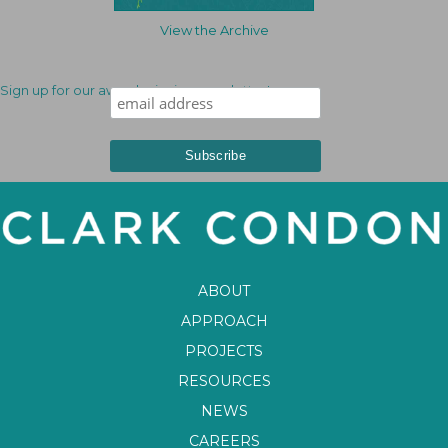
View the Archive
Sign up for our award-winning newsletter!
ABOUT
APPROACH
PROJECTS
RESOURCES
NEWS
CAREERS