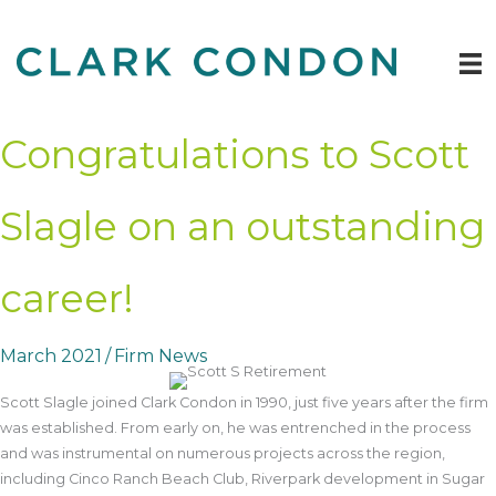
Skip
to
content
Congratulations to Scott
Slagle on an outstanding
career!
March 2021
/
Firm News
Scott Slagle joined Clark Condon in 1990, just five years after the firm
was established. From early on, he was entrenched in the process
and was instrumental on numerous projects across the region,
including Cinco Ranch Beach Club, Riverpark development in Sugar