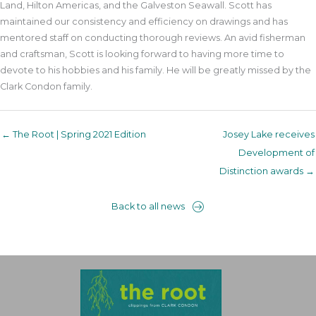
Land, Hilton Americas, and the Galveston Seawall. Scott has
maintained our consistency and efficiency on drawings and has
mentored staff on conducting thorough reviews. An avid fisherman
and craftsman, Scott is looking forward to having more time to
devote to his hobbies and his family. He will be greatly missed by the
Clark Condon family.
← The Root | Spring 2021 Edition
Josey Lake receives
Development of
Distinction awards →
Back to all news