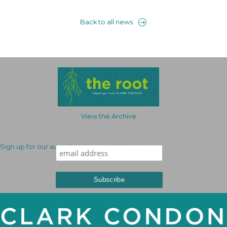
Back to all news
View the Archive
Sign up for our award-winning newsletter!