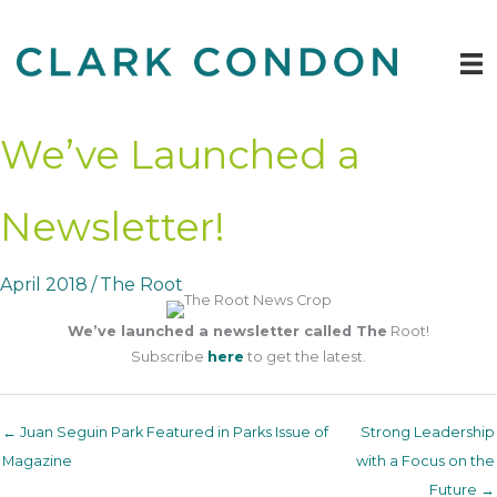
Skip
to
content
We’ve Launched a
Newsletter!
April 2018
/
The Root
We’ve launched a newsletter called The
Root!
Subscribe
here
to get the latest.
← Juan Seguin Park Featured in Parks Issue of
Strong Leadership
Magazine
with a Focus on the
Future →