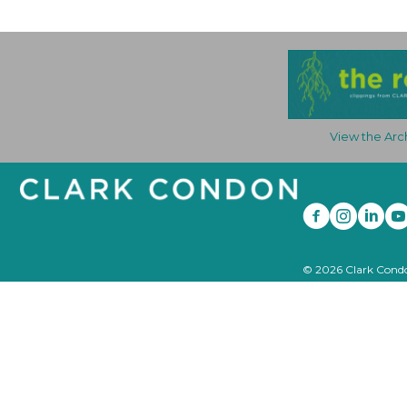
View the Arc
© 2026 Clark Condon