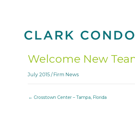
Skip
to
content
Welcome New Tea
July 2015
/
Firm News
← Crosstown Center – Tampa, Florida