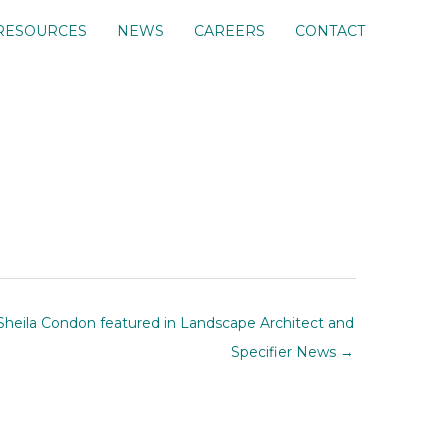
RESOURCES
NEWS
CAREERS
CONTACT
Sheila Condon featured in Landscape Architect and
Specifier News →