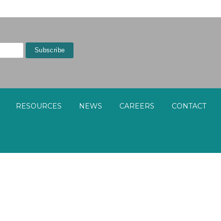
RESOURCES
NEWS
CAREERS
CONTACT