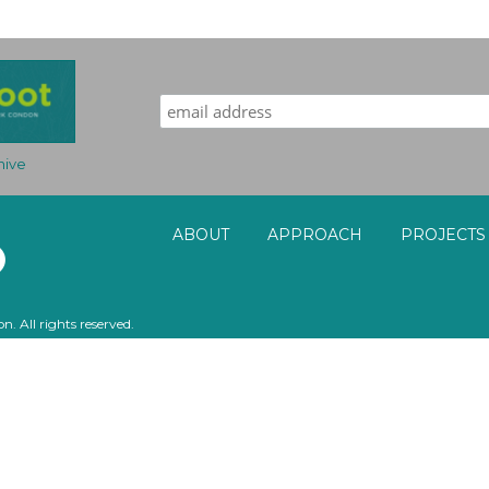
Sign up for our award-winning newsletter!
hive
ABOUT
APPROACH
PROJECTS
. All rights reserved.