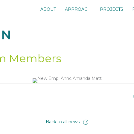
ABOUT
APPROACH
PROJECTS
m Members
Back to all news