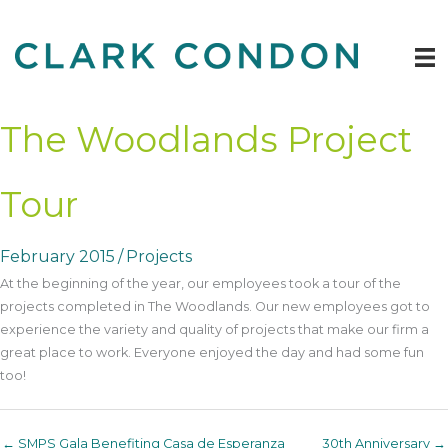
Skip
to
content
The Woodlands Project
Tour
February 2015
/
Projects
At the beginning of the year, our employees took a tour of the
projects completed in The Woodlands. Our new employees got to
experience the variety and quality of projects that make our firm a
great place to work. Everyone enjoyed the day and had some fun
too!
← SMPS Gala Benefiting Casa de Esperanza
30th Anniversary →