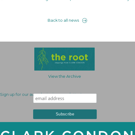
Back to all news
View the Archive
Sign up for our award-winning newsletter!