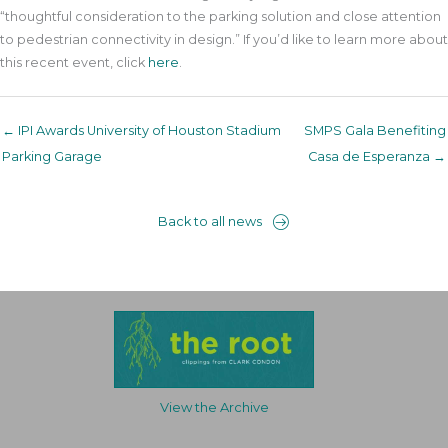
“thoughtful consideration to the parking solution and close attention
to pedestrian connectivity in design.” If you’d like to learn more about
this recent event, click
here
.
← IPI Awards University of Houston Stadium
SMPS Gala Benefiting
Parking Garage
Casa de Esperanza →
Back to all news
View the Archive