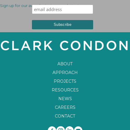
Sign up for our award-winning newsletter!
ABOUT
APPROACH
PROJECTS
RESOURCES
NEWS
CAREERS
CONTACT