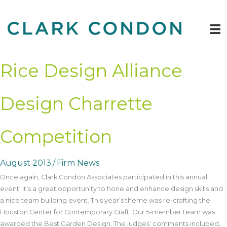
Skip
to
content
Rice Design Alliance
Design Charrette
Competition
August 2013
/
Firm News
Once again, Clark Condon Associates participated in this annual
event. It’s a great opportunity to hone and enhance design skills and
a nice team building event. This year’s theme was re-crafting the
Houston Center for Contemporary Craft. Our 5-member team was
awarded the Best Garden Design. The judges’ comments included,