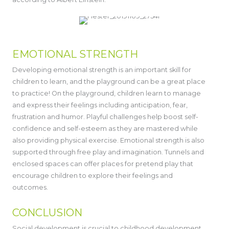
EMOTIONAL STRENGTH
Developing emotional strength is an important skill for
children to learn, and the playground can be a great place
to practice! On the playground, children learn to manage
and express their feelings including anticipation, fear,
frustration and humor. Playful challenges help boost self-
confidence and self-esteem as they are mastered while
also providing physical exercise. Emotional strength is also
supported through free play and imagination. Tunnels and
enclosed spaces can offer places for pretend play that
encourage children to explore their feelings and
outcomes.
CONCLUSION
Social development is crucial to childhood development.