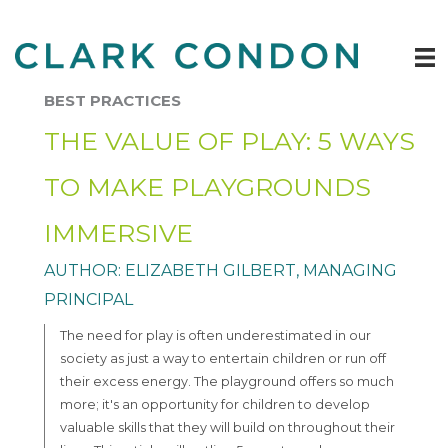
Skip
to
content
BEST PRACTICES
THE VALUE OF PLAY: 5 WAYS
TO MAKE PLAYGROUNDS
IMMERSIVE
AUTHOR: ELIZABETH GILBERT, MANAGING
PRINCIPAL
The need for play is often underestimated in our
society as just a way to entertain children or run off
their excess energy. The playground offers so much
more; it's an opportunity for children to develop
valuable skills that they will build on throughout their