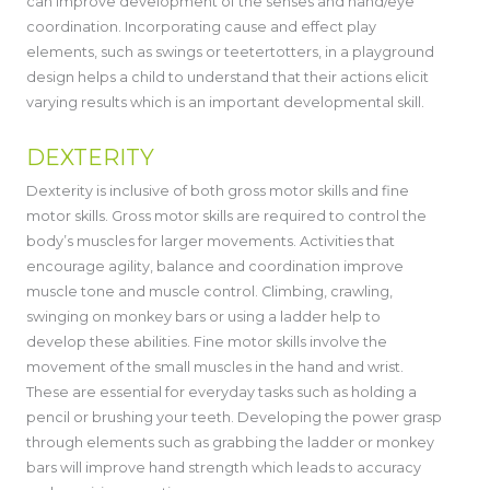
can improve development of the senses and hand/eye
coordination. Incorporating cause and effect play
elements, such as swings or teetertotters, in a playground
design helps a child to understand that their actions elicit
varying results which is an important developmental skill.
DEXTERITY
Dexterity is inclusive of both gross motor skills and fine
motor skills. Gross motor skills are required to control the
body’s muscles for larger movements. Activities that
encourage agility, balance and coordination improve
muscle tone and muscle control. Climbing, crawling,
swinging on monkey bars or using a ladder help to
develop these abilities. Fine motor skills involve the
movement of the small muscles in the hand and wrist.
These are essential for everyday tasks such as holding a
pencil or brushing your teeth. Developing the power grasp
through elements such as grabbing the ladder or monkey
bars will improve hand strength which leads to accuracy