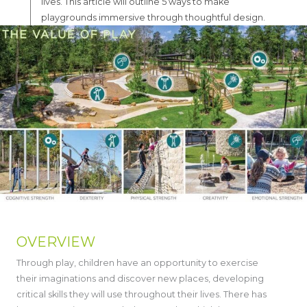
lives. This article will outline 5 ways to make
playgrounds immersive through thoughtful design.
OVERVIEW
Through play, children have an opportunity to exercise
their imaginations and discover new places, developing
critical skills they will use throughout their lives. There has