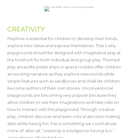
CREATIVITY
Playtime is essential for children to develop their minds,
explore new ideas and express themselves. That's why
playgrounds should be designed with imaginative play at
the forefront for both individual and group play. Themed
play areas like pirate ships or space rockets offer children
an exciting narrative as they explore new worlds while
simple features such as sandboxes and chalk let children
become authors of their own stories. Unconventional
playgrounds are becoming very popular because they
allow children to use their imaginations and take risks on
how to interact with the playground. Through creative
play, children discover and learn critical decision-making
skills while having fun. Fun is something we could all use
more of; after all, “
creativity is intelligence having fun,”
according to Albert Einstein.