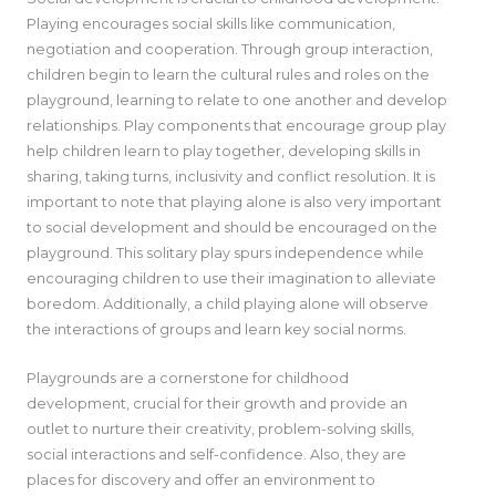
Playing encourages social skills like communication,
negotiation and cooperation. Through group interaction,
children begin to learn the cultural rules and roles on the
playground, learning to relate to one another and develop
relationships. Play components that encourage group play
help children learn to play together, developing skills in
sharing, taking turns, inclusivity and conflict resolution. It is
important to note that playing alone is also very important
to social development and should be encouraged on the
playground. This solitary play spurs independence while
encouraging children to use their imagination to alleviate
boredom. Additionally, a child playing alone will observe
the interactions of groups and learn key social norms.
Playgrounds are a cornerstone for childhood
development, crucial for their growth and provide an
outlet to nurture their creativity, problem-solving skills,
social interactions and self-confidence. Also, they are
places for discovery and offer an environment to