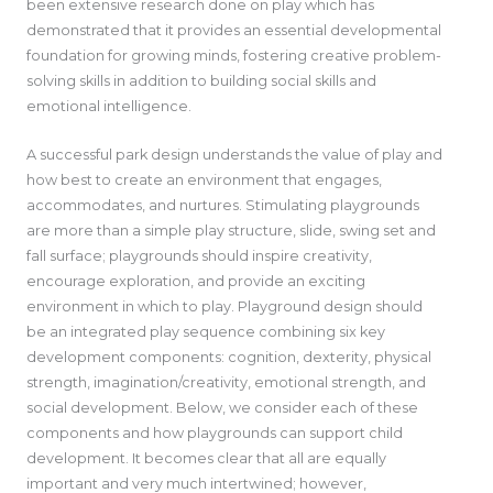
been extensive research done on play which has
demonstrated that it provides an essential developmental
foundation for growing minds, fostering creative problem-
solving skills in addition to building social skills and
emotional intelligence.
A successful park design understands the value of play and
how best to create an environment that engages,
accommodates, and nurtures. Stimulating playgrounds
are more than a simple play structure, slide, swing set and
fall surface; playgrounds should inspire creativity,
encourage exploration, and provide an exciting
environment in which to play. Playground design should
be an integrated play sequence combining six key
development components: cognition, dexterity, physical
strength, imagination/creativity, emotional strength, and
social development. Below, we consider each of these
components and how playgrounds can support child
development. It becomes clear that all are equally
important and very much intertwined; however,