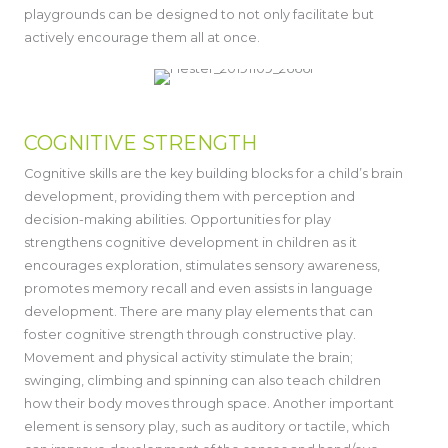
playgrounds can be designed to not only facilitate but
actively encourage them all at once.
COGNITIVE STRENGTH
Cognitive skills are the key building blocks for a child’s brain
development, providing them with perception and
decision-making abilities. Opportunities for play
strengthens cognitive development in children as it
encourages exploration, stimulates sensory awareness,
promotes memory recall and even assists in language
development. There are many play elements that can
foster cognitive strength through constructive play.
Movement and physical activity stimulate the brain;
swinging, climbing and spinning can also teach children
how their body moves through space. Another important
element is sensory play, such as auditory or tactile, which