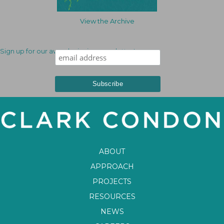
View the Archive
Sign up for our award-winning newsletter!
ABOUT
APPROACH
PROJECTS
RESOURCES
NEWS