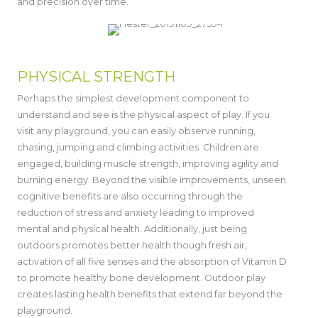
and precision over time.
PHYSICAL STRENGTH
Perhaps the simplest development component to
understand and see is the physical aspect of play. If you
visit any playground, you can easily observe running,
chasing, jumping and climbing activities. Children are
engaged, building muscle strength, improving agility and
burning energy. Beyond the visible improvements, unseen
cognitive benefits are also occurring through the
reduction of stress and anxiety leading to improved
mental and physical health. Additionally, just being
outdoors promotes better health though fresh air,
activation of all five senses and the absorption of Vitamin D
to promote healthy bone development. Outdoor play
creates lasting health benefits that extend far beyond the
playground.