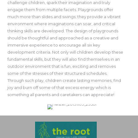
challenge children, spark their imagination and truly
engage them from multiple facets. Playgrounds offer
much more than slides and swings; they provide a vibrant
environment where imaginations can soar, and critical
thinking skills are developed. The design of playgrounds
should be thoughtful and approached as a creative and
immersive experience to encourage all six key
development criteria. Not only will children develop these
fundamental skills, but they will also find themselves in an
outdoor environment that is fun, exciting and removes
some of the stresses of their structured schedules.
Through such play, children create lasting memories, find
joy and burn off some of that excess energy which is
something all parents and caretakers can appreciate!