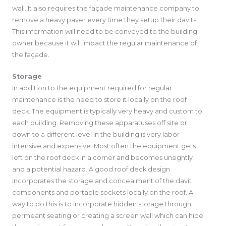
wall. It also requires the façade maintenance company to
remove a heavy paver every time they setup their davits.
This information will need to be conveyed to the building
owner because it will impact the regular maintenance of
the façade.
Storage
In addition to the equipment required for regular
maintenance is the need to store it locally on the roof
deck. The equipment is typically very heavy and custom to
each building. Removing these apparatuses off site or
down to a different level in the building is very labor
intensive and expensive. Most often the equipment gets
left on the roof deck in a corner and becomes unsightly
and a potential hazard. A good roof deck design
incorporates the storage and concealment of the davit
components and portable sockets locally on the roof. A
way to do this is to incorporate hidden storage through
permeant seating or creating a screen wall which can hide