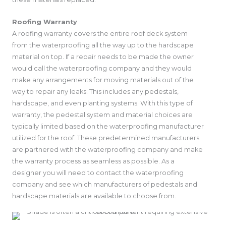
Roofing Warranty
A roofing warranty covers the entire roof deck system
from the waterproofing all the way up to the hardscape
material on top. If a repair needs to be made the owner
would call the waterproofing company and they would
make any arrangements for moving materials out of the
way to repair any leaks. This includes any pedestals,
hardscape, and even planting systems. With this type of
warranty, the pedestal system and material choices are
typically limited based on the waterproofing manufacturer
utilized for the roof. These predetermined manufacturers
are partnered with the waterproofing company and make
the warranty process as seamless as possible. As a
designer you will need to contact the waterproofing
company and see which manufacturers of pedestals and
hardscape materials are available to choose from.