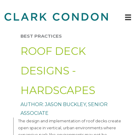
Skip
to
content
BEST PRACTICES
ROOF DECK
DESIGNS -
HARDSCAPES
AUTHOR: JASON BUCKLEY, SENIOR
ASSOCIATE
The design and implementation of roof decks create
open space in vertical, urban environments where
expansive park-like environments may not be