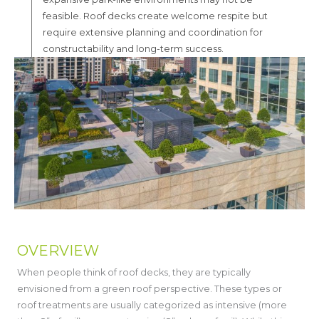
feasible. Roof decks create welcome respite but
require extensive planning and coordination for
constructability and long-term success.
OVERVIEW
When people think of roof decks, they are typically
envisioned from a green roof perspective. These types or
roof treatments are usually categorized as intensive (more