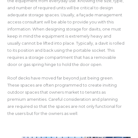
the equipment from everyday use. Knowing the size, type,
and number of required units will be critical to design
adequate storage spaces. Usually, a façade management
access consultant will be able to provide you with this
information. When designing storage for davits, one must
keep in mind the equipment is extremely heavy and
usually cannot be lifted into place. Typically, a davit is rolled
to its position and back using the portable socket. This
requires a storage compartment that has a removable
door or gas spring hinge to hold the door open.
Roof decks have moved far beyond just being green.
These spaces are often programmed to create inviting
outdoor spaces that owners market to tenants as
premium amenities. Careful consideration and planning
are required so that the spaces are not only functional for
the users but for the owners as well.