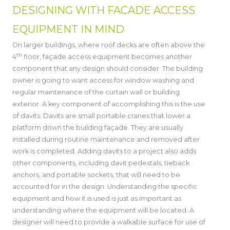
DESIGNING WITH FACADE ACCESS
EQUIPMENT IN MIND
On larger buildings, where roof decks are often above the
th
4
floor, façade access equipment becomes another
component that any design should consider. The building
owner is going to want access for window washing and
regular maintenance of the curtain wall or building
exterior. A key component of accomplishing this is the use
of davits. Davits are small portable cranes that lower a
platform down the building façade. They are usually
installed during routine maintenance and removed after
work is completed. Adding davits to a project also adds
other components, including davit pedestals, tieback
anchors, and portable sockets, that will need to be
accounted for in the design. Understanding the specific
equipment and how it is used is just as important as
understanding where the equipment will be located. A
designer will need to provide a walkable surface for use of