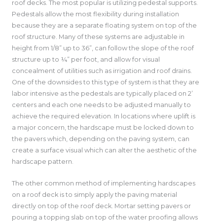
roof decks. The most popular is utilizing pedestal supports.
Pedestals allow the most flexibility during installation
because they are a separate floating system on top of the
roof structure. Many of these systems are adjustable in
height from 1/8” up to 36”, can follow the slope of the roof
structure up to ¼” per foot, and allow for visual
concealment of utilities such as irrigation and roof drains.
One of the downsides to this type of system is that they are
labor intensive as the pedestals are typically placed on 2’
centers and each one needs to be adjusted manually to
achieve the required elevation. In locations where uplift is
a major concern, the hardscape must be locked down to
the pavers which, depending on the paving system, can
create a surface visual which can alter the aesthetic of the
hardscape pattern.
The other common method of implementing hardscapes
on a roof deck is to simply apply the paving material
directly on top of the roof deck. Mortar setting pavers or
pouring a topping slab on top of the water proofing allows