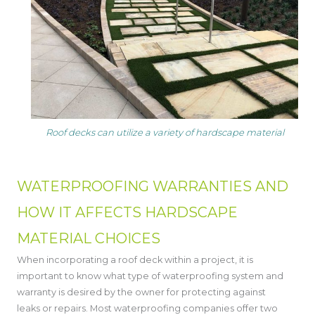
Roof decks can utilize a variety of hardscape material
WATERPROOFING WARRANTIES AND
HOW IT AFFECTS HARDSCAPE
MATERIAL CHOICES
When incorporating a roof deck within a project, it is
important to know what type of waterproofing system and
warranty is desired by the owner for protecting against
leaks or repairs. Most waterproofing companies offer two