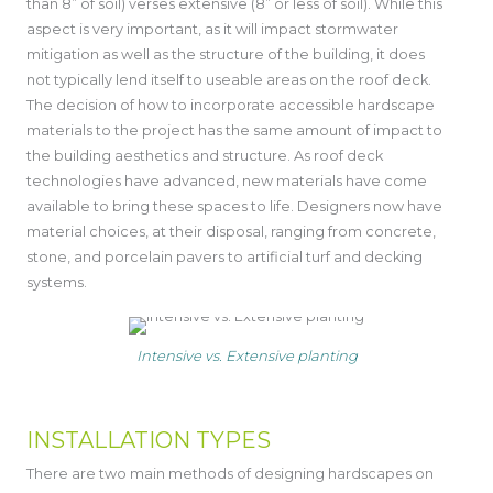
than 8” of soil) verses extensive (8” or less of soil). While this
aspect is very important, as it will impact stormwater
mitigation as well as the structure of the building, it does
not typically lend itself to useable areas on the roof deck.
The decision of how to incorporate accessible hardscape
materials to the project has the same amount of impact to
the building aesthetics and structure. As roof deck
technologies have advanced, new materials have come
available to bring these spaces to life. Designers now have
material choices, at their disposal, ranging from concrete,
stone, and porcelain pavers to artificial turf and decking
systems.
Intensive vs. Extensive planting
INSTALLATION TYPES
There are two main methods of designing hardscapes on