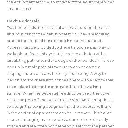
the equipment along with storage of the equipment when
it is not in use.
Davit Pedestals
Davit pedestals are structural bases to support the davit
and hoist platforms when in operation. They are located
around the edge of the roof deck near the parapet.
Access must be provided to these through a pathway or
walkable surface. This typically leads to a design with a
circulating path around the edge of the roof deck. If these
end up in a main path of travel, they can become a
tripping hazard and aesthetically unpleasing. A way to
design around these is to conceal them with a removable
cover plate that can be integrated into the walking
surface. When the pedestal needs to be used, the cover
plate can pop off and be set to the side. Another option is
to design the paving design so that the pedestal will land
in the center of a paver that can be removed. This is a lot
more challenging as the pedestals are not consistently
spaced and are often not perpendicular from the parapet