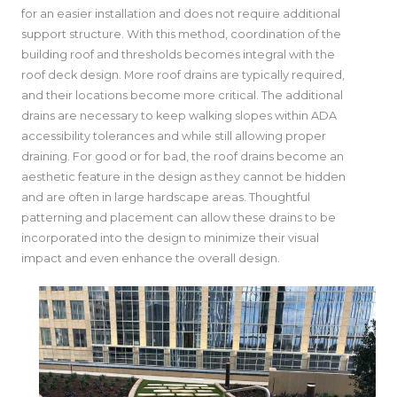
for an easier installation and does not require additional
support structure. With this method, coordination of the
building roof and thresholds becomes integral with the
roof deck design. More roof drains are typically required,
and their locations become more critical. The additional
drains are necessary to keep walking slopes within ADA
accessibility tolerances and while still allowing proper
draining. For good or for bad, the roof drains become an
aesthetic feature in the design as they cannot be hidden
and are often in large hardscape areas. Thoughtful
patterning and placement can allow these drains to be
incorporated into the design to minimize their visual
impact and even enhance the overall design.