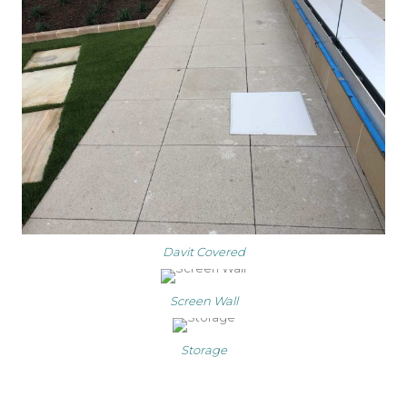
Davit Covered
Screen Wall
Storage