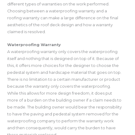
different types of warranties on the work performed.
Choosing between a waterproofing warranty and a
roofing warranty can make a large difference on the final
aesthetics of the roof deck design and how a warranty
claimed is resolved.
Waterproofing Warranty
A waterproofing warranty only covers the waterproofing
itself and nothing that is designed on top of it. Because of
this, it offers more choices for the designer to choose the
pedestal system and hardscape material that goes on top.
There is no limitation to a certain manufacturer or product
because the warranty only covers the waterproofing.
While this allows for more design freedom, it does put
more of a burden on the building owner if a claim needs to
be made. The building owner would bear the responsibility
to have the paving and pedestal system removed for the
waterproofing company to perform the warranty work
and then consequently, would carry the burden to have
these materials replaced.