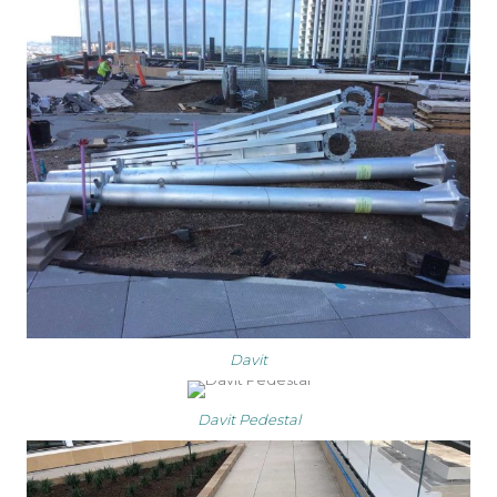
Davit
Davit Pedestal