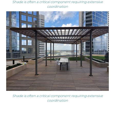
Shade is often a critical component requiring extensive
coordination
Shade is often a critical component requiring extensive
coordination