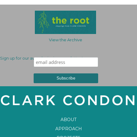
View the Archive
Sign up for our award-winning newsletter!
ABOUT
APPROACH