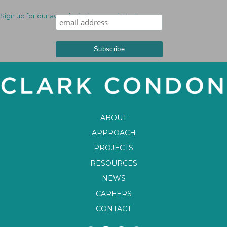
Sign up for our award-winning newsletter!
ABOUT
APPROACH
PROJECTS
RESOURCES
NEWS
CAREERS
CONTACT