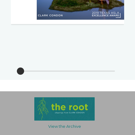
View the Archive