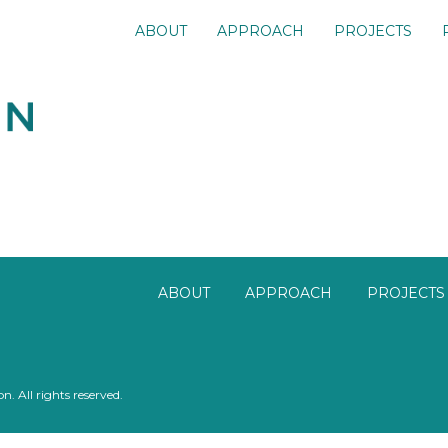
ABOUT
APPROACH
PROJECTS
ABOUT
APPROACH
PROJECTS
. All rights reserved.