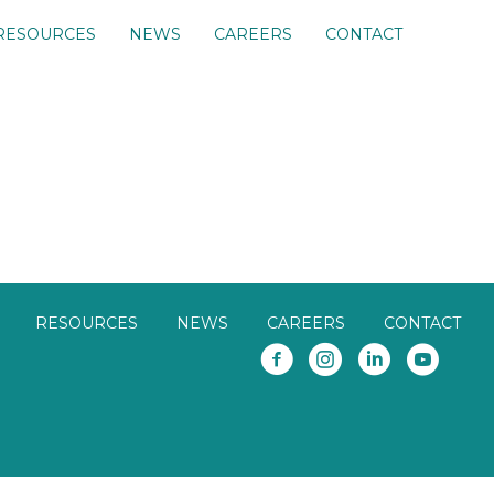
RESOURCES
NEWS
CAREERS
CONTACT
RESOURCES
NEWS
CAREERS
CONTACT