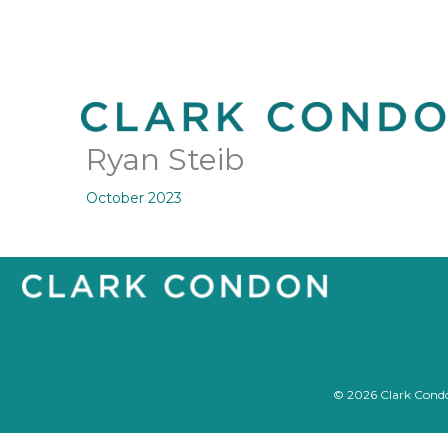
Skip
to
content
Ryan Steib
October 2023
© 2026 Clark Condon