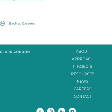
Back to Careers
ABOUT
APPROACH
PROJECTS
RESOURCES
NEWS
CAREERS
CONTACT