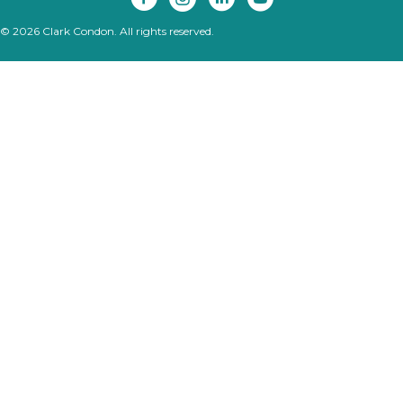
© 2026 Clark Condon. All rights reserved.