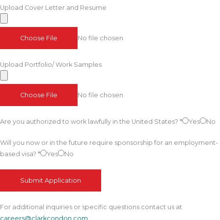
Upload Cover Letter and Resume
Choose File
No file chosen
Upload Portfolio/ Work Samples
Choose File
No file chosen
Are you authorized to work lawfully in the United States?
*
Yes
No
Will you now or in the future require sponsorship for an employment-
based visa?
*
Yes
No
Submit Application
For additional inquiries or specific questions contact us at
careers@clarkcondon.com
.