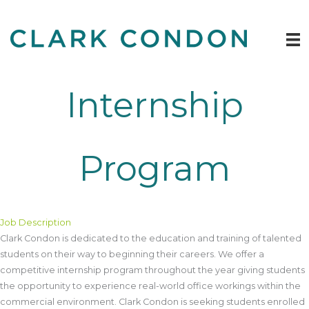
Skip
to
content
Internship
Program
Job Description
Clark Condon is dedicated to the education and training of talented
students on their way to beginning their careers. We offer a
competitive internship program throughout the year giving students
the opportunity to experience real-world office workings within the
commercial environment. Clark Condon is seeking students enrolled