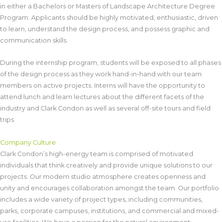
in either a Bachelors or Masters of Landscape Architecture Degree
Program. Applicants should be highly motivated, enthusiastic, driven
to learn, understand the design process, and possess graphic and
communication skills.
During the internship program, students will be exposed to all phases
of the design process as they work hand-in-hand with our team
members on active projects. Interns will have the opportunity to
attend lunch and learn lectures about the different facets of the
industry and Clark Condon as well as several off-site tours and field
trips.
Company Culture
Clark Condon’s high-energy team is comprised of motivated
individuals that think creatively and provide unique solutions to our
projects. Our modern studio atmosphere creates openness and
unity and encourages collaboration amongst the team. Our portfolio
includes a wide variety of project types, including communities,
parks, corporate campuses, institutions, and commercial and mixed-