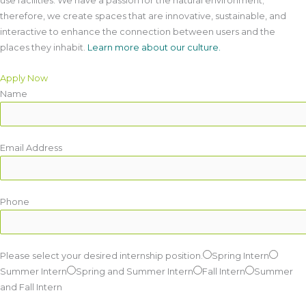
use facilities. We have a passion for the natural environment;
therefore, we create spaces that are innovative, sustainable, and
interactive to enhance the connection between users and the
places they inhabit.
Learn more about our culture.
Apply Now
Name
Email Address
Phone
Please select your desired internship position.
Spring Intern
Summer Intern
Spring and Summer Intern
Fall Intern
Summer
and Fall Intern