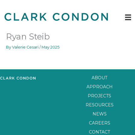
Skip
to
content
Ryan Steib
By
Valerie Cesari
/
May 2025
ABOUT
APPROACH
PROJECTS
RESOURCES
NEWS
CAREERS
CONTACT