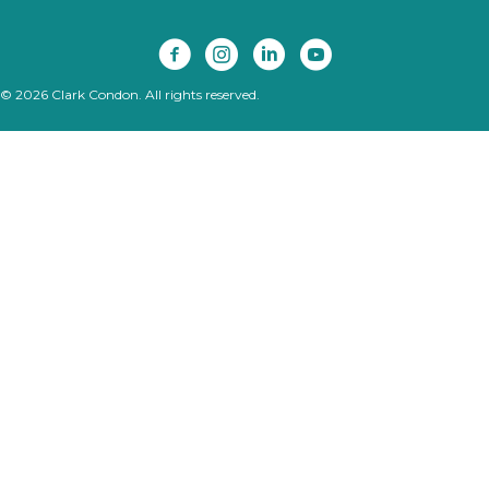
© 2026 Clark Condon. All rights reserved.