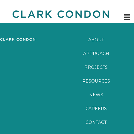
Skip
to
content
ABOUT
APPROACH
PROJECTS
RESOURCES
NEWS
CAREERS
CONTACT