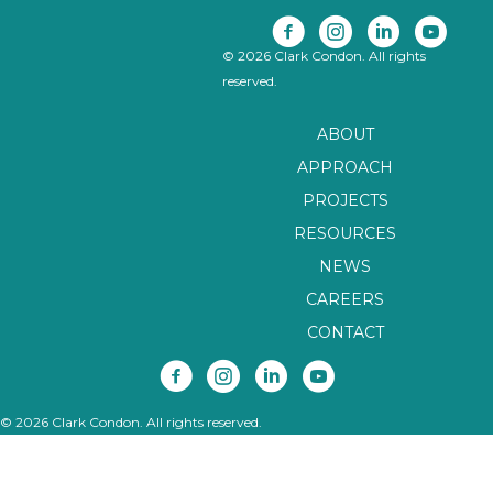
© 2026 Clark Condon. All rights
reserved.
ABOUT
APPROACH
PROJECTS
RESOURCES
NEWS
CAREERS
CONTACT
© 2026 Clark Condon. All rights reserved.