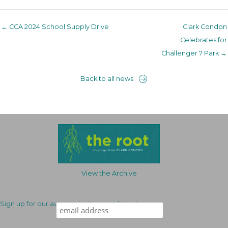
← CCA 2024 School Supply Drive
Clark Condon
Celebrates for
Challenger 7 Park →
Back to all news
View the Archive
Sign up for our award-winning newsletter!