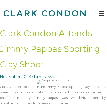
Skip
to
content
Clark Condon Attends
Jimmy Pappas Sporting
Clay Shoot
November 2024
/
Firm News
Clark Condon took part in the Jimmy Pappas Sporting Clay Shoot last
week! This event is dedicated to supporting Houston-area cancer
charities in memory of Jimmy Pappas. It was a wonderful opportunity
to gather with others for a meaningful cause.