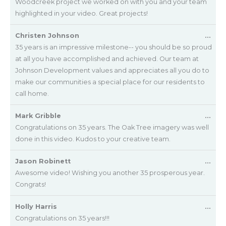
met
Woodcreek project we worked on with you and your team
highlighted in your video. Great projects!
Tog
Christen Johnson
...
this
35 years is an impressive milestone-- you should be so proud
met
at all you have accomplished and achieved. Our team at
Johnson Development values and appreciates all you do to
make our communities a special place for our residents to
call home.
Tog
Mark Gribble
...
this
Congratulations on 35 years. The Oak Tree imagery was well
met
done in this video. Kudos to your creative team.
Tog
Jason Robinett
...
this
Awesome video! Wishing you another 35 prosperous year.
met
Congrats!
Tog
Holly Harris
...
this
Congratulations on 35 years!!!