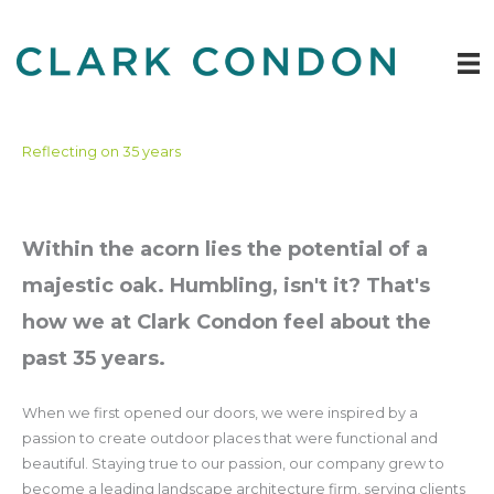
Skip
to
content
Reflecting on 35 years
Within the acorn lies the potential of a
majestic oak. Humbling, isn't it? That's
how we at Clark Condon feel about the
past 35 years.
When we first opened our doors, we were inspired by a
passion to create outdoor places that were functional and
beautiful. Staying true to our passion, our company grew to
become a leading landscape architecture firm, serving clients