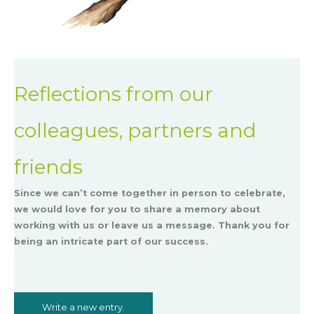
Reflections from our
colleagues, partners and
friends
Since we can’t come together in person to celebrate,
we would love for you to share a memory about
working with us or leave us a message. Thank you for
being an intricate part of our success.