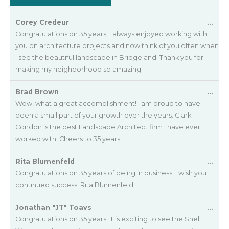
Tog
Corey Credeur
...
this
Congratulations on 35 years! I always enjoyed working with
met
you on architecture projects and now think of you often when
I see the beautiful landscape in Bridgeland. Thank you for
making my neighborhood so amazing.
Tog
Brad Brown
...
this
Wow, what a great accomplishment! I am proud to have
met
been a small part of your growth over the years. Clark
Condon is the best Landscape Architect firm I have ever
worked with. Cheers to 35 years!
Tog
Rita Blumenfeld
...
this
Congratulations on 35 years of being in business. I wish you
met
continued success. Rita Blumenfeld
Tog
Jonathan "JT" Toavs
...
this
Congratulations on 35 years! It is exciting to see the Shell