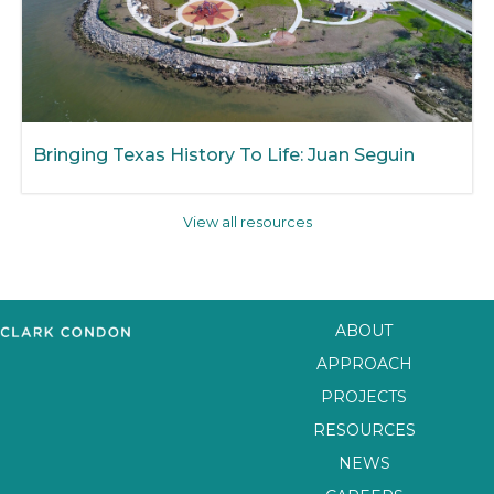
Bringing Texas History To Life: Juan Seguin
View all resources
ABOUT
APPROACH
PROJECTS
RESOURCES
NEWS