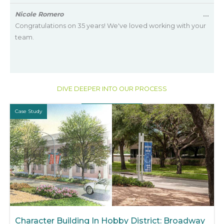
met
Tog
Nicole Romero
...
this
Congratulations on 35 years! We've loved working with your
met
team.
DIVE DEEPER INTO OUR PROCESS
Case Study
Character Building In Hobby District: Broadway