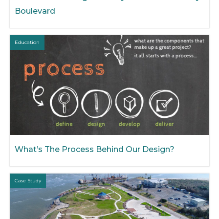
Boulevard
Education
What’s The Process Behind Our Design?
Case Study