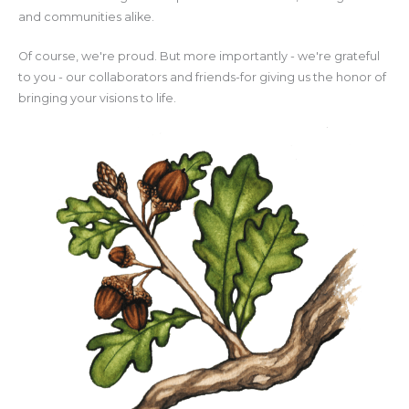
and communities alike.
Of course, we're proud. But more importantly - we're grateful
to you - our collaborators and friends-for giving us the honor of
bringing your visions to life.